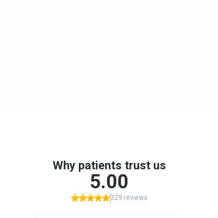
Reduces anxiety, gag reflex, and treatment
awareness
Continuous monitoring for maximum safety
Helps patients complete multiple procedures
in one visit