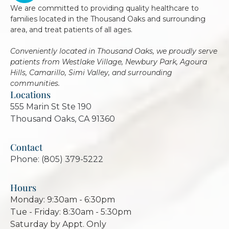
We are committed to providing quality healthcare to
families located in the Thousand Oaks and surrounding
area, and treat patients of all ages.
Conveniently located in Thousand Oaks, we proudly serve
patients from Westlake Village, Newbury Park, Agoura
Hills, Camarillo, Simi Valley, and surrounding
communities.
Locations
555 Marin St Ste 190
Thousand Oaks, CA 91360
Contact
Phone: (805) 379-5222
Hours
Monday: 9:30am - 6:30pm
Tue - Friday: 8:30am - 5:30pm
Saturday by Appt. Only