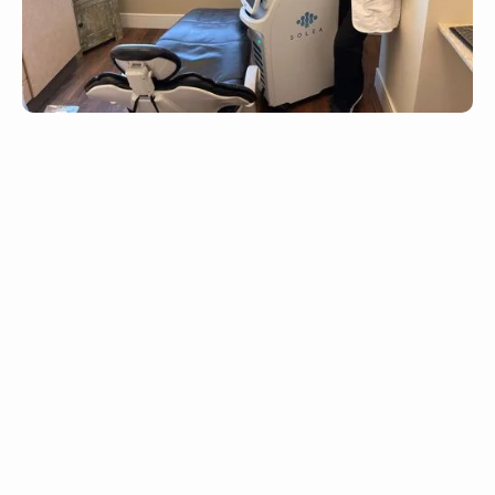
Fast-acting intravenous sedation for deeper
relaxation
Adjustable level of sedation throughout the
procedure
Ideal for surgical or longer treatments