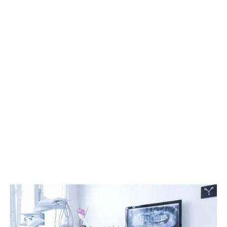
Who is a good candidate for IV
sedation?
How long does recovery take
after IV sedation?