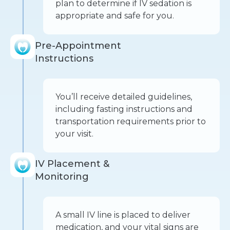
plan to determine if IV sedation is
appropriate and safe for you.
Pre-Appointment
Instructions
You’ll receive detailed guidelines,
including fasting instructions and
transportation requirements prior to
your visit.
IV Placement &
Monitoring
A small IV line is placed to deliver
medication, and your vital signs are