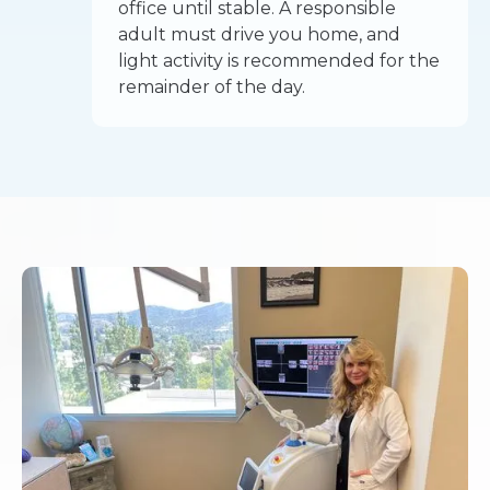
office until stable. A responsible
adult must drive you home, and
light activity is recommended for the
remainder of the day.