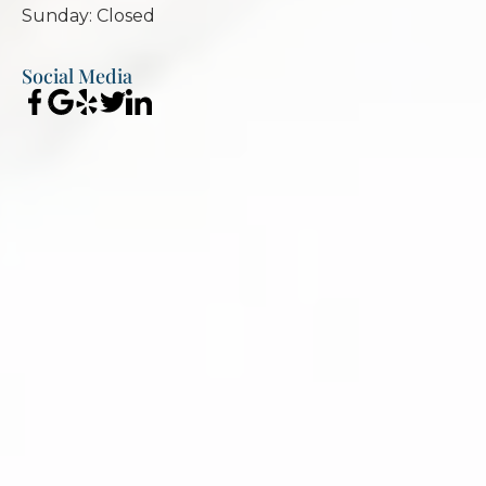
Sunday: Closed
Social Media