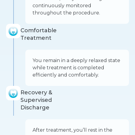
continuously monitored
throughout the procedure.
Comfortable
Treatment
You remain in a deeply relaxed state
while treatment is completed
efficiently and comfortably.
Recovery &
Supervised
Discharge
After treatment, you’ll rest in the