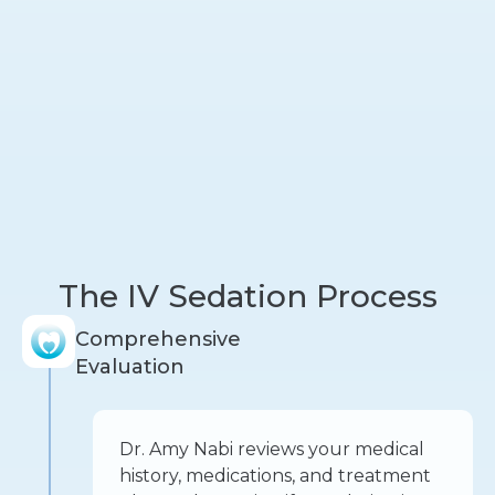
The IV Sedation Process
Comprehensive
Evaluation
Dr. Amy Nabi reviews your medical
history, medications, and treatment