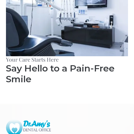
Your Care Starts Here
Say Hello to a Pain-Free
Smile