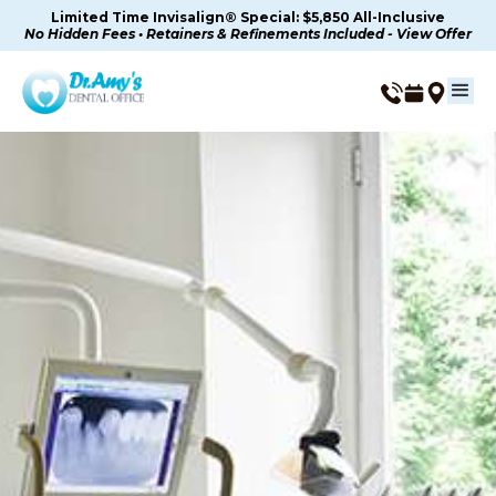
Limited Time Invisalign® Special: $5,850 All-Inclusive
No Hidden Fees • Retainers & Refinements Included - View Offer
IV Sedation (Moderate &
General) in Thousand
Oaks, CA
Advanced IV Sedation For Deeper Relaxation In
Thousand Oaks, CA