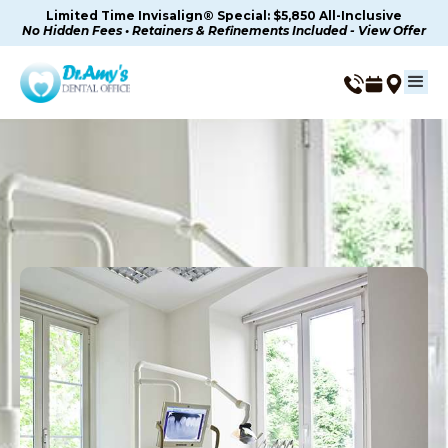
Limited Time Invisalign® Special: $5,850 All-Inclusive
No Hidden Fees • Retainers & Refinements Included - View Offer