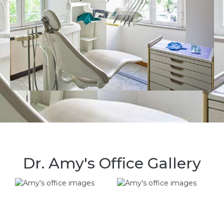
Dr. Amy's Office Gallery