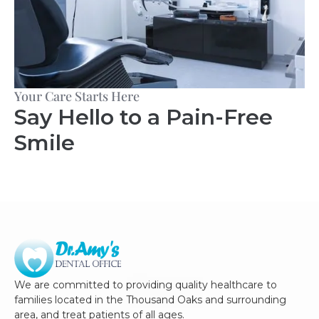
Your Care Starts Here
Say Hello to a Pain-Free
Smile
We are committed to providing quality healthcare to
families located in the Thousand Oaks and surrounding
area, and treat patients of all ages.