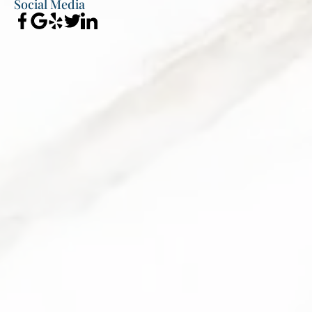
Social Media