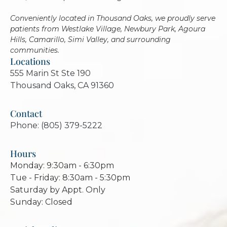
Conveniently located in Thousand Oaks, we proudly serve
patients from Westlake Village, Newbury Park, Agoura
Hills, Camarillo, Simi Valley, and surrounding
communities.
Locations
555 Marin St Ste 190
Thousand Oaks, CA 91360
Contact
Phone: (805) 379-5222
Hours
Monday: 9:30am - 6:30pm
Tue - Friday: 8:30am - 5:30pm
Saturday by Appt. Only
Sunday: Closed