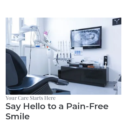
Your Care Starts Here
Say Hello to a Pain-Free
Smile