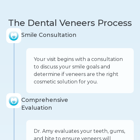
The Dental Veneers Process
Smile Consultation
Your visit begins with a consultation
to discuss your smile goals and
determine if veneers are the right
cosmetic solution for you.
Comprehensive
Evaluation
Dr. Amy evaluates your teeth, gums,
and bite to ensure veneers will