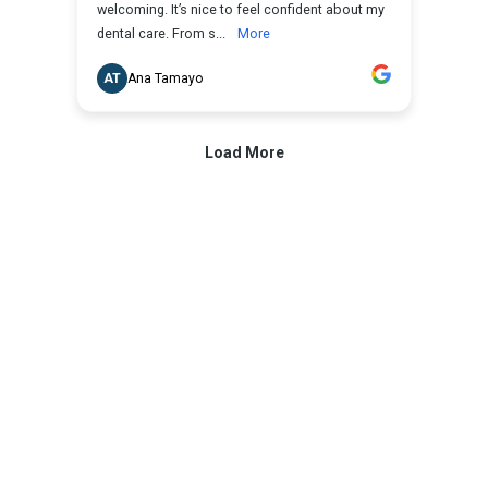
What are dental veneers and how