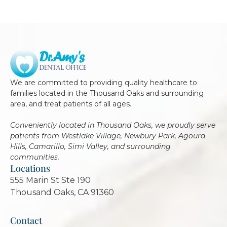
We are committed to providing quality healthcare to
families located in the Thousand Oaks and surrounding
area, and treat patients of all ages.
Conveniently located in Thousand Oaks, we proudly serve
patients from Westlake Village, Newbury Park, Agoura
Hills, Camarillo, Simi Valley, and surrounding
communities.
Locations
555 Marin St Ste 190
Thousand Oaks, CA 91360
Contact