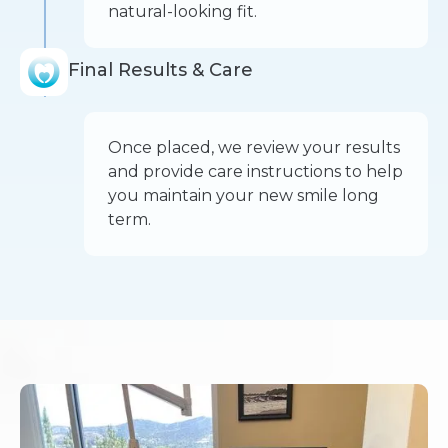
natural-looking fit.
Final Results & Care
Once placed, we review your results
and provide care instructions to help
you maintain your new smile long
term.