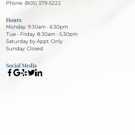
Phone: (805) 379-5222
Hours
Monday: 9:30am - 6:30pm
Tue - Friday: 8:30am - 5:30pm
Saturday by Appt. Only
Sunday: Closed
Social Media