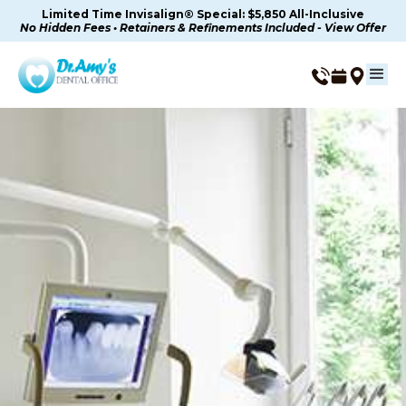
Limited Time Invisalign® Special: $5,850 All-Inclusive
No Hidden Fees • Retainers & Refinements Included - View Offer
Dental Veneers in
Thousand Oaks, CA
Custom Porcelain Veneers For A Natural-Looking
Smile In Thousand Oaks, CA