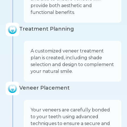
provide both aesthetic and
functional benefits.
Treatment Planning
A customized veneer treatment
plan is created, including shade
selection and design to complement
your natural smile.
Veneer Placement
Your veneers are carefully bonded
to your teeth using advanced
techniques to ensure a secure and