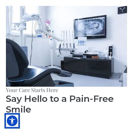
Your Care Starts Here
Say Hello to a Pain-Free
Smile