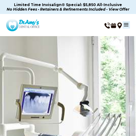
Limited Time Invisalign® Special: $5,850 All-Inclusive
No Hidden Fees • Retainers & Refinements Included - View Offer